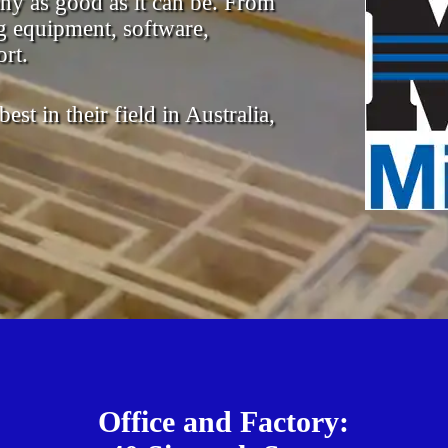
ny as good as it can be. From
 equipment, software,
rt.
st in their field in Australia,
Office and Factory: