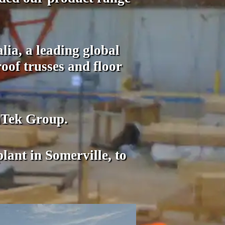
ia, a leading global
oof trusses and floor
iTek Group.
ant in Somerville, to