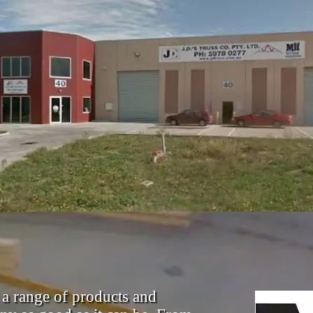
 a range of products and