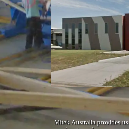
Mitek Australia provides us