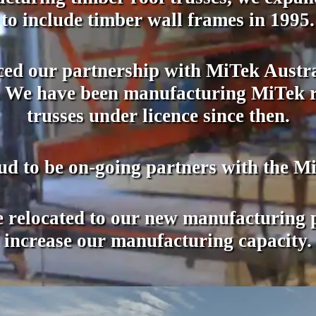
to include timber wall frames in 1995.
d our partnership with MiTek Austral
ld. We have been manufacturing MiTek r
trusses under licence since then.
ud to be on-going partners with the M
relocated to our new manufacturing pl
increase our manufacturing capacity.