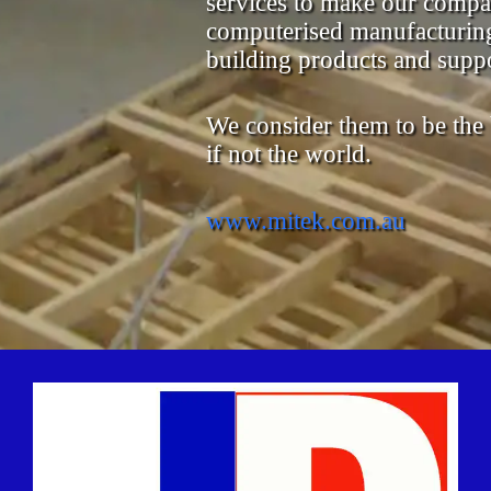
services to make our compa
computerised manufacturing
building products and suppo
We consider them to be the be
if not the world.
www.mitek.com.au