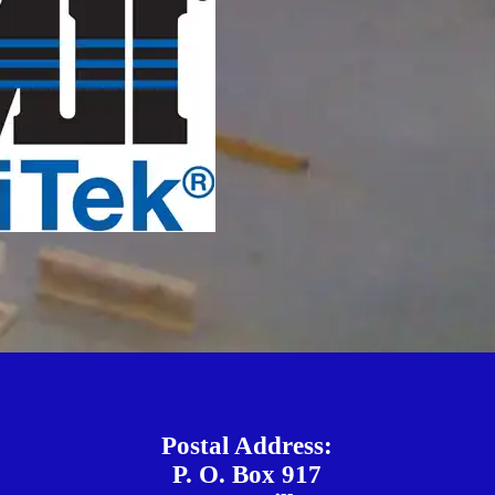
Postal Address:
P. O. Box 917