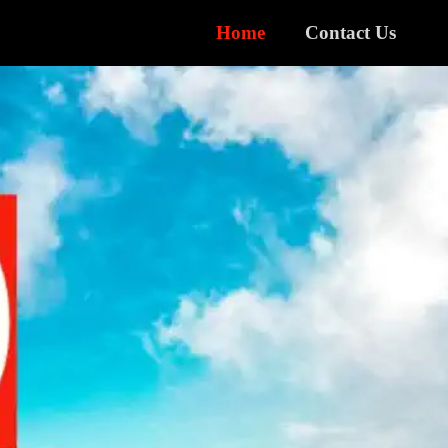
Home
Contact Us