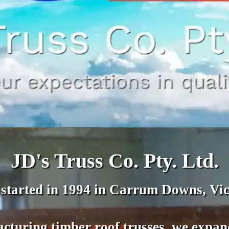
JD's Truss Co. Pty. Ltd.
 started in 1994 in Carrum Downs, Vic
cturing timber roof trusses, we expa