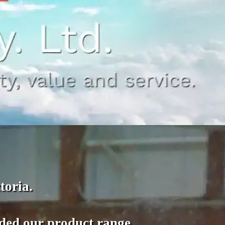
toria.
nded our product range