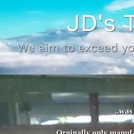
..was
Orginally only manufa