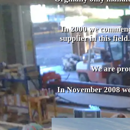
In 2000 we commence
supplier in this fie
We are pro
In November 2008 we 